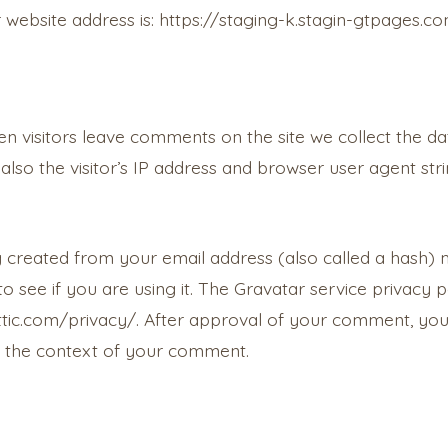
 website address is: https://staging-k.stagin-gtpages.com
n visitors leave comments on the site we collect the da
lso the visitor’s IP address and browser user agent str
 created from your email address (also called a hash)
o see if you are using it. The Gravatar service privacy po
tic.com/privacy/. After approval of your comment, your 
 in the context of your comment.