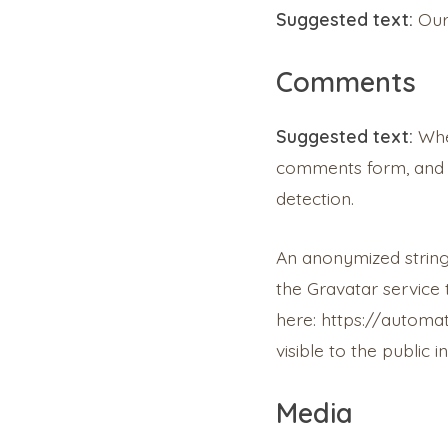
Suggested text:
Our
Comments
Suggested text:
Whe
comments form, and a
detection.
An anonymized string
the Gravatar service t
here: https://automat
visible to the public
Media