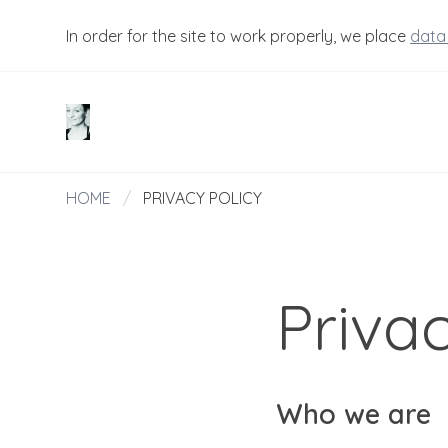
In order for the site to work properly, we place
data
HOME
/
PRIVACY POLICY
Privac
Who we are