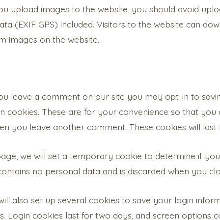
you upload images to the website, you should avoid upl
ta (EXIF GPS) included. Visitors to the website can do
om images on the website.
you leave a comment on our site you may opt-in to savi
n cookies. These are for your convenience so that you do
en you leave another comment. These cookies will last 
n page, we will set a temporary cookie to determine if y
 contains no personal data and is discarded when you cl
ill also set up several cookies to save your login info
s. Login cookies last for two days, and screen options co