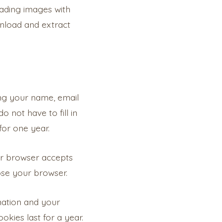
oading images with
wnload and extract
ng your name, email
 not have to fill in
for one year.
our browser accepts
ose your browser.
rmation and your
okies last for a year.