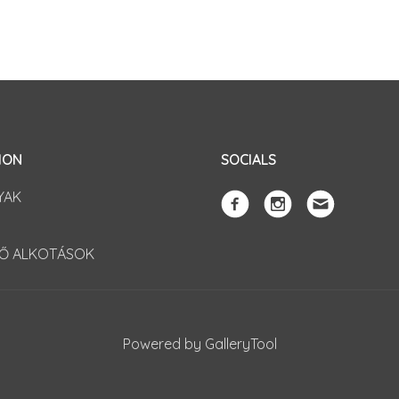
ION
SOCIALS
YAK
TŐ ALKOTÁSOK
Powered by GalleryTool