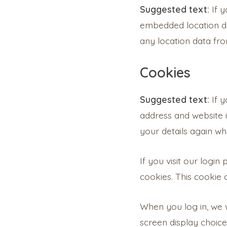
Suggested text:
If 
embedded location da
any location data fr
Cookies
Suggested text:
If 
address and website i
your details again wh
If you visit our logi
cookies. This cookie
When you log in, we w
screen display choice