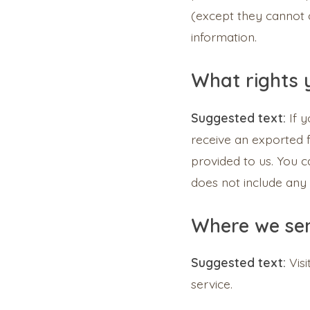
(except they cannot 
information.
What rights 
Suggested text:
If 
receive an exported f
provided to us. You 
does not include any 
Where we se
Suggested text:
Vis
service.