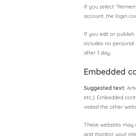
If you select “Rememb
account, the login co
If you edit or publish
includes no personal d
after 1 day.
Embedded co
Suggested text:
Art
etc.). Embedded conte
visited the other webs
These websites may co
and monitor your inte