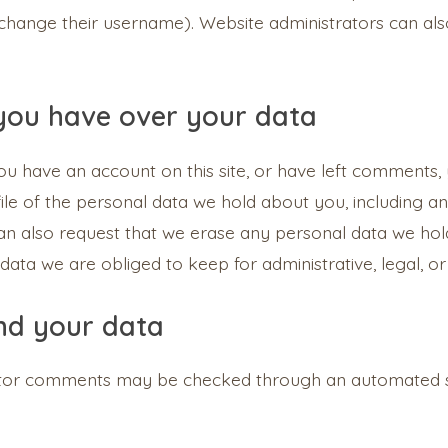
change their username). Website administrators can also
you have over your data
you have an account on this site, or have left comments,
ile of the personal data we hold about you, including 
can also request that we erase any personal data we hol
data we are obliged to keep for administrative, legal, or
nd your data
itor comments may be checked through an automated 