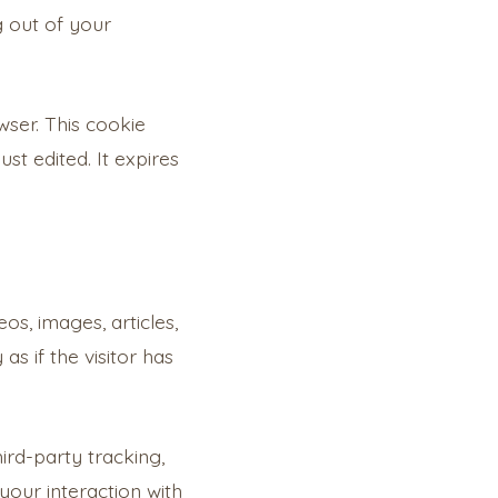
g out of your
owser. This cookie
st edited. It expires
os, images, articles,
s if the visitor has
ird-party tracking,
your interaction with