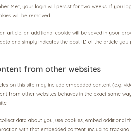
er Me”, your login will persist for two weeks. If you lo
okies will be removed.
 an article, an additional cookie will be saved in your br
ata and simply indicates the post ID of the article you ju
ntent from other websites
icles on this site may include embedded content (e.g. vide
nt from other websites behaves in the exact same way a
ite.
llect data about you, use cookies, embed additional th
raction with that embedded content, including tracking 