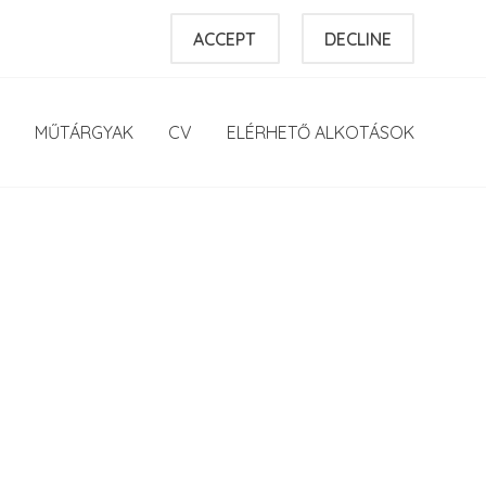
ACCEPT
DECLINE
MŰTÁRGYAK
CV
ELÉRHETŐ ALKOTÁSOK