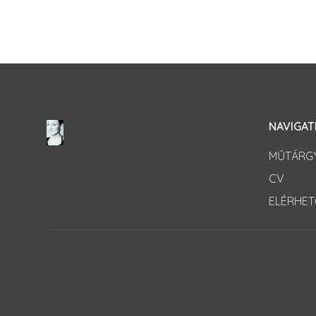
NAVIGAT
MŰTÁRG
CV
ELÉRHE