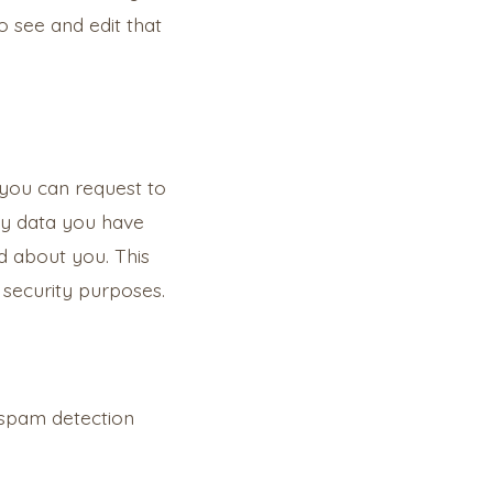
 see and edit that
 you can request to
any data you have
d about you. This
 security purposes.
spam detection