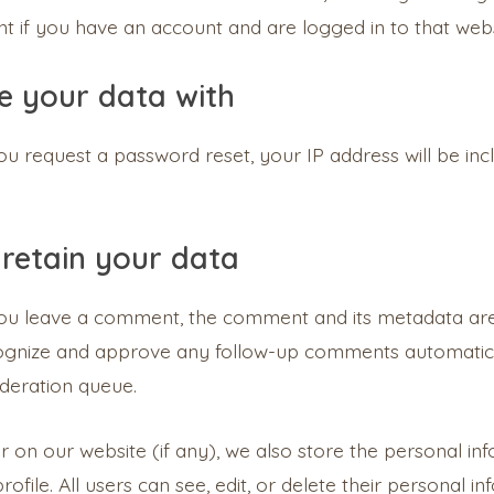
 if you have an account and are logged in to that webs
 your data with
you request a password reset, your IP address will be inc
retain your data
you leave a comment, the comment and its metadata are r
cognize and approve any follow-up comments automatica
deration queue.
er on our website (if any), we also store the personal in
profile. All users can see, edit, or delete their personal 