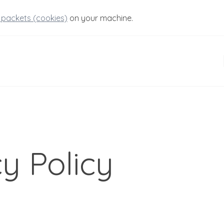
 packets (cookies)
on your machine.
y Policy