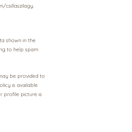
/csillaszilagy.
ta shown in the
ing to help spam
 may be provided to
licy is available
profile picture is