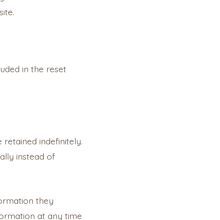
ite.
luded in the reset
etained indefinitely.
lly instead of
formation they
information at any time