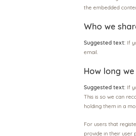
the embedded content
Who we share
Suggested text:
If 
email.
How long we 
Suggested text:
If 
This is so we can re
holding them in a mo
For users that regist
provide in their user 